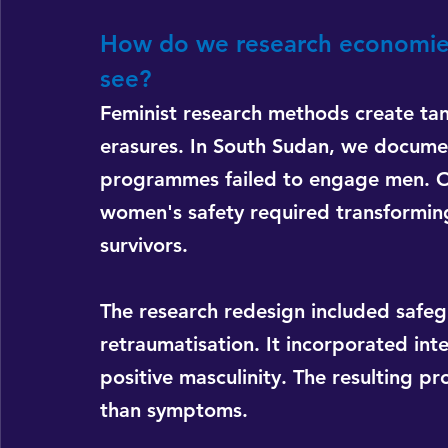
How do we research economies th
see?
Feminist research methods create tan
erasures. In South Sudan, we docum
programmes failed to engage men. Ou
women's safety required transforming
survivors.
The research redesign included safe
retraumatisation. It incorporated in
positive masculinity. The resulting 
than symptoms.