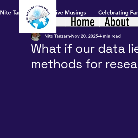
Nite Tanzarn's Reflective Musings
Celebrating Fam
Home
About
Nite Tanzarn
Nov 20, 2025
4 min read
Healthy Living: Family Nutrition &
The Journ
What if our data li
methods for resear
Uncharted Journeys: Hindsight to Fo
Digital
Our African Living Heritage
The Self in Cont
AI