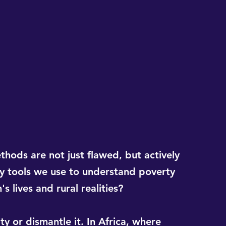
hods are not just flawed, but actively 
 tools we use to understand poverty 
 lives and rural realities?
ty or dismantle it. In Africa, where 