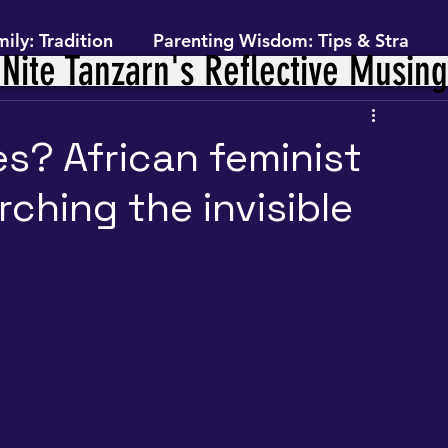
ily: Tradition
Parenting Wisdom: Tips & Stra
Nite Tanzarn's Reflective Musin
ey Within: Personal Growth
es? African feminist
ching the invisible
 Finance
Feminism, Gender & Power- Framework
ext (The Journey)
Self-Preservation (The Practice)