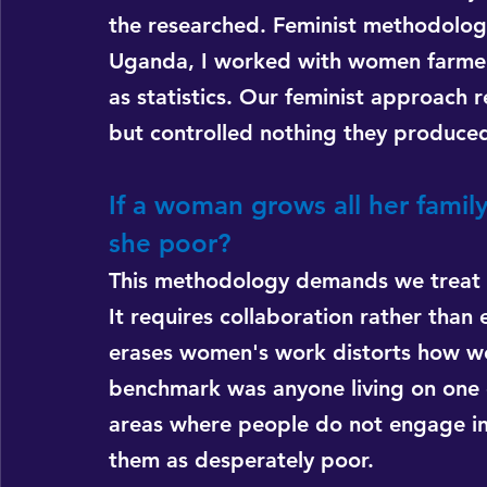
the researched. Feminist methodology 
Uganda, I worked with women farmers
as statistics. Our feminist approach
but controlled nothing they produced.
If a woman grows all her family
she poor?
This methodology demands we treat pa
It requires collaboration rather than 
erases women's work distorts how we
benchmark was anyone living on one do
areas where people do not engage in
them as desperately poor.