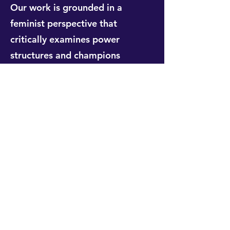
Our work is grounded in a
feminist perspective that
critically examines power
structures and champions
transformative change. We move
beyond simply including women
and marginalised groups to
actively challenging the systemic
inequalities that shape
development outcomes. This
approach is informed by more
than two decades of expertise,
ensuring our insights are both
pragmatic and principled.