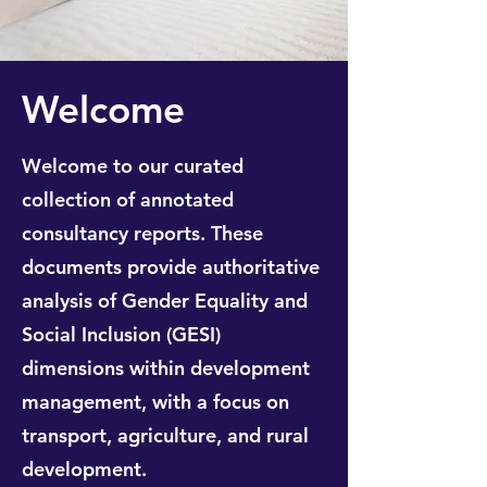
Welcome
Welcome to our curated
collection of annotated
consultancy reports. These
documents provide authoritative
analysis of Gender Equality and
Social Inclusion (GESI)
dimensions within development
management, with a focus on
transport, agriculture, and rural
development.