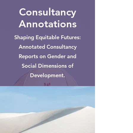
Consultancy
Annotations
Shaping Equitable Futures:
Annotated Consultancy
Reports on Gender and
Social Dimensions of
Development.