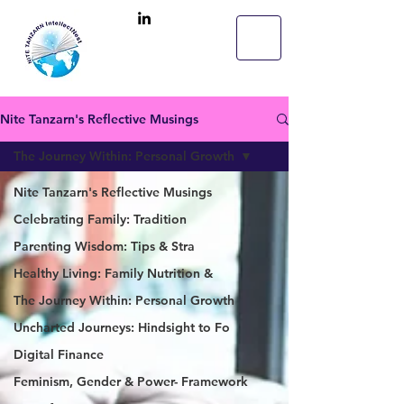
Nite Tanzarn's Reflective Musings
The Journey Within: Personal Growth
Nite Tanzarn's Reflective Musings
Celebrating Family: Tradition
Parenting Wisdom: Tips & Stra
Healthy Living: Family Nutrition &
The Journey Within: Personal Growth
Uncharted Journeys: Hindsight to Fo
Digital Finance
Feminism, Gender & Power- Framework