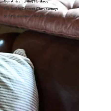
Our African Living Heritage
The Self in Context (The Journey)
Self-Preservation (The Practice)
AI