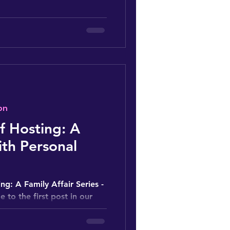
on
of Hosting: A
th Personal
ng: A Family Affair Series -
 to the first post in our