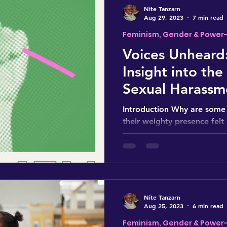
Nite Tanzarn
Aug 29, 2023
7 min read
Feminism, Gender & Power
Voices Unheard:
Insight into the
Sexual Harassm
Introduction Why are some 
their weighty presence felt
discussed? How does this cu
Nite Tanzarn
Aug 25, 2023
6 min read
Feminism, Gender & Power