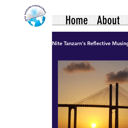
Home
About
Nite Tanzarn's Reflective Musin
Healthy Living: Family Nutr
Uncharted Journeys: Hinds
Our African Living Heritag