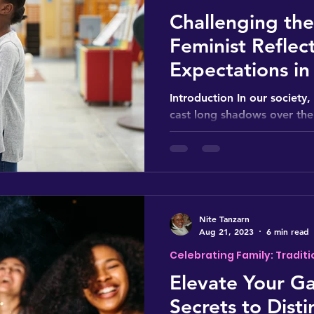
Challenging th
Feminist Reflec
Expectations i
Education
Introduction In our society
cast long shadows over the
guiding our steps from an ea
Nite Tanzarn
Aug 21, 2023
6 min read
Celebrating Family: Traditi
Elevate Your Ga
Secrets to Disti