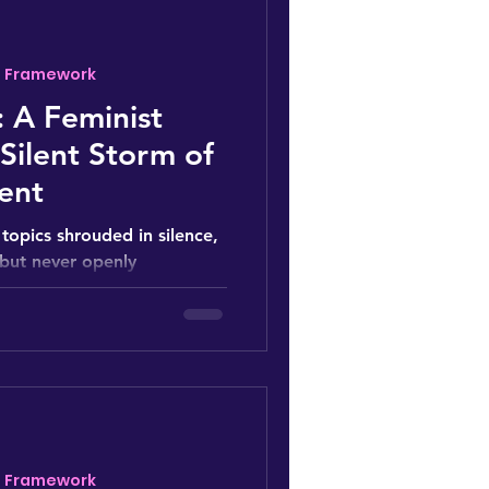
- Framework
 A Feminist
 Silent Storm of
ent
topics shrouded in silence,
 but never openly
lture of...
- Framework