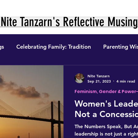
Nite Tanzarn's Reflective Musin
gs
Celebrating Family: Tradition
Parenting Wi
ition &
The Journey Within: Personal Growth
Nite Tanzarn
Sep 21, 2023
4 min read
Feminism, Gender & Power
ight to Fo
Digital Finance
Feminism, Gender 
Women's Leader
Not a Concessi
e
The Self in Context (The Journey)
Self-Preser
The Numbers Speak, But A
leadership is not just a right