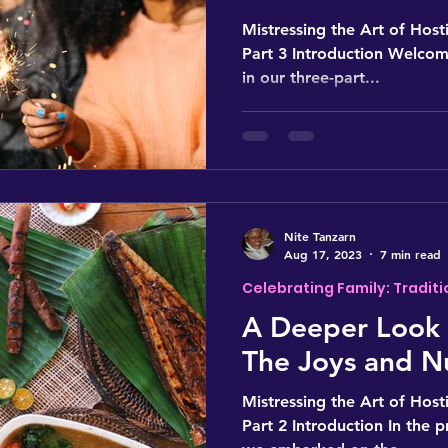
Mistressing the Art of Hosti
Part 3 Introduction Welcome
in our three-part...
Nite Tanzarn
Aug 17, 2023
7 min read
Celebrating Family: Traditi
A Deeper Look 
The Joys and N
Mistressing the Art of Hosti
Part 2 Introduction In the p