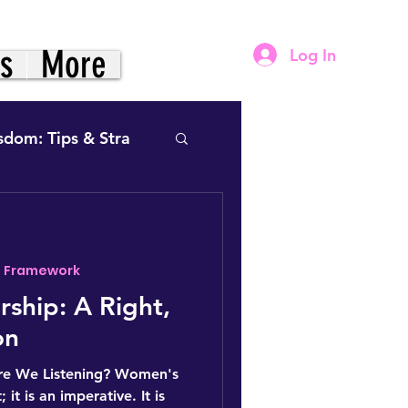
gs
More
Log In
sdom: Tips & Stra
- Framework
& Power- Framework
ship: A Right,
on
vation (The Practice)
re We Listening? Women's
; it is an imperative. It is