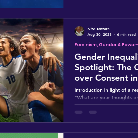
Nite Tanzarn
Aug 30, 2023
6 min read
Feminism, Gender & Power
Gender Inequali
Spotlight: The 
over Consent in
Women's World
Introduction In light of a 
"What are your thoughts on
incident where a FIFA feder