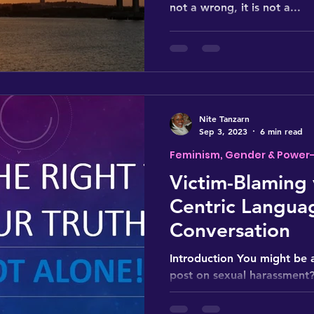
not a wrong, it is not a...
Nite Tanzarn
Sep 3, 2023
6 min read
Feminism, Gender & Power
Victim-Blaming 
Centric Languag
Conversation
Introduction You might be 
post on sexual harassment?
all?" While it might seem li