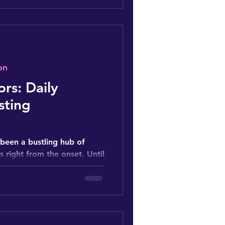
on
ors: Daily
sting
been a bustling hub of
rs right from the onset. Until
d...