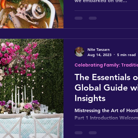
we embarked on the...
Nite Tanzarn
Aug 14, 2023
5 min read
Celebrating Family: Traditi
The Essentials 
Global Guide wi
Insights
Mistressing the Art of Hosti
Part 1 Introduction Welcome
three-part series:...