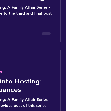
ng: A Family Affair Series -
 to the third and final post
on
into Hosting:
uances
ng: A Family Affair Series -
revious post of this series,