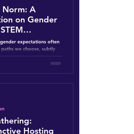
e Norm: A
tion on Gender
n STEM
, gender expectations often
 paths we choose, subtly
rly...
on
thering:
nctive Hosting