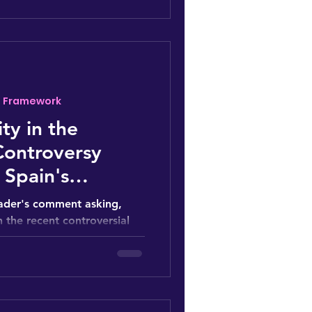
- Framework
ty in the
Controversy
 Spain's
 Cup 2023
reader's comment asking,
 the recent controversial
ation...