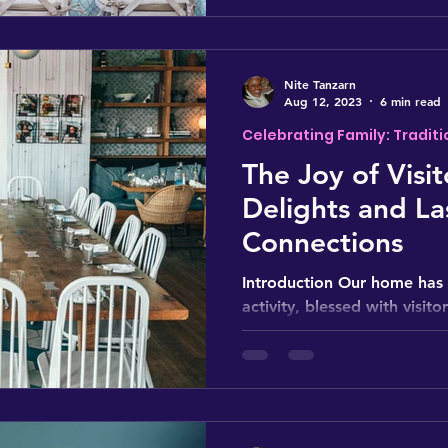
Nite Tanzarn
Aug 12, 2023
6 min read
Celebrating Family: Traditi
The Joy of Visit
Delights and La
Connections
Introduction Our home has 
activity, blessed with visito
2020, when COVID-19 cause