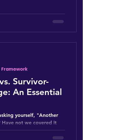
- Framework
vs. Survivor-
e: An Essential
asking yourself, "Another
 Have not we covered it
ke we...