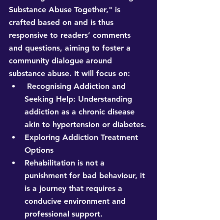
Substance Abuse Together," is 
crafted based on and is thus 
responsive to readers’ comments 
and questions, aiming to foster a 
community dialogue around 
substance abuse. It will focus on:
 Recognising Addiction and 
Seeking Help: Understanding 
addiction as a chronic disease 
akin to hypertension or diabetes.
Exploring Addiction Treatment 
Options
Rehabilitation is not a 
punishment for bad behaviour, it 
is a journey that requires a 
conducive environment and 
professional support.