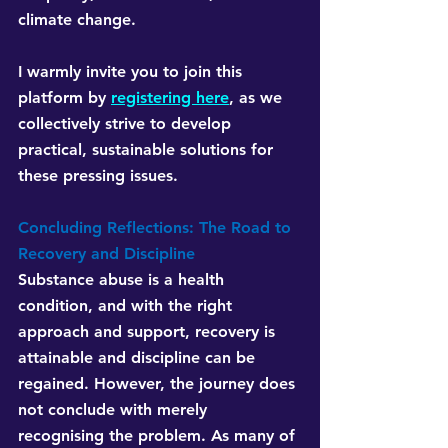
climate change.
I warmly invite you to join this 
platform by 
registering here
, as we 
collectively strive to develop 
practical, sustainable solutions for 
these pressing issues. 
Concluding Reflections: The Road to 
Recovery and Discipline
Substance abuse is a health 
condition, and with the right 
approach and support, recovery is 
attainable and discipline can be 
regained. However, the journey does 
not conclude with merely 
recognising the problem. As many of 