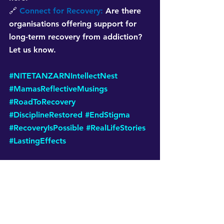
🔗 
Connect for Recovery:
Are there 
organisations offering support for 
long-term recovery from addiction? 
Let us know.
#NITETANZARNIntellectNest
#MamasReflectiveMusings
#RoadToRecovery
#DisciplineRestored
#EndStigma
#RecoveryIsPossible
#RealLifeStories
#LastingEffects
About the Author
Nite Tanzarn is a distinguished 
Independent International 
Consultant, celebrated for her 
unwavering commitment to women's 