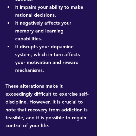
It impairs your ability to make 
rational decisions. 
It negatively affects your 
memory and learning 
capabilities. 
It disrupts your dopamine 
system, which in turn affects 
your motivation and reward 
mechanisms.
These alterations make it 
exceedingly difficult to exercise self-
discipline. However, it is crucial to 
note that recovery from addiction is 
feasible, and it is possible to regain 
control of your life.