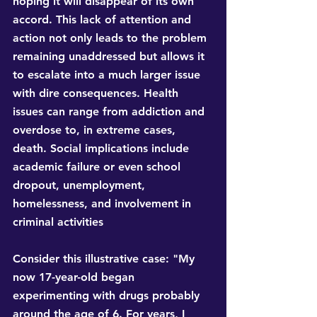
hoping it will disappear of its own 
accord. This lack of attention and 
action not only leads to the problem 
remaining unaddressed but allows it 
to escalate into a much larger issue 
with dire consequences. Health 
issues can range from addiction and 
overdose to, in extreme cases, 
death. Social implications include 
academic failure or even school 
dropout, unemployment, 
homelessness, and involvement in 
criminal activities
Consider this illustrative case: "My 
now 17-year-old began 
experimenting with drugs probably 
around the age of 6. For years, I 