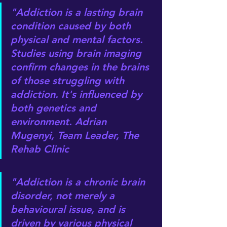
"Addiction is a lasting brain 
condition caused by both 
physical and mental factors. 
Studies using brain imaging 
confirm changes in the brains 
of those struggling with 
addiction. It's influenced by 
both genetics and 
environment. Adrian 
Mugenyi, Team Leader, The 
Rehab Clinic
"Addiction is a chronic brain 
disorder, not merely a 
behavioural issue, and is 
driven by various physical 