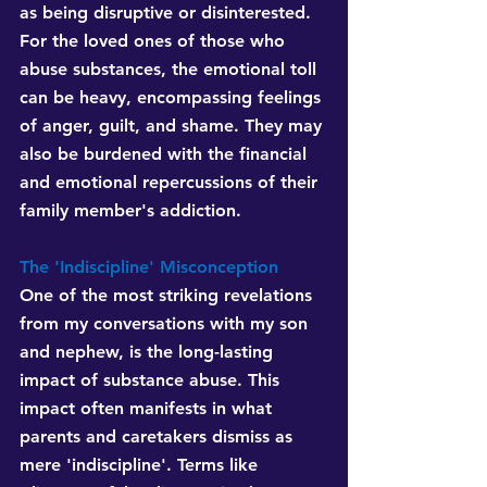
as being disruptive or disinterested. 
For the loved ones of those who 
abuse substances, the emotional toll 
can be heavy, encompassing feelings 
of anger, guilt, and shame. They may 
also be burdened with the financial 
and emotional repercussions of their 
family member's addiction.
The 'Indiscipline' Misconception 
One of the most striking revelations 
from my conversations with my son 
and nephew, is the long-lasting 
impact of substance abuse. This 
impact often manifests in what 
parents and caretakers dismiss as 
mere 'indiscipline'. Terms like 