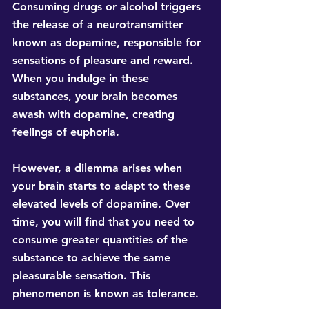
Consuming drugs or alcohol triggers 
the release of a neurotransmitter 
known as dopamine, responsible for 
sensations of pleasure and reward. 
When you indulge in these 
substances, your brain becomes 
awash with dopamine, creating 
feelings of euphoria.
However, a dilemma arises when 
your brain starts to adapt to these 
elevated levels of dopamine. Over 
time, you will find that you need to 
consume greater quantities of the 
substance to achieve the same 
pleasurable sensation. This 
phenomenon is known as tolerance.