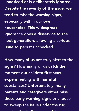
unnoticed or is deliberately ignored. 
Despite the severity of the issue, we 
tend to miss the warning signs, 
especially within our own 
households. This widespread 
ignorance does a disservice to the 
next generation, allowing a serious 
issue to persist unchecked.
How many of us are truly alert to the 
signs? How many of us catch the 
moment our children first start 
experimenting with harmful 
substances? Unfortunately, many 
parents and caregivers either miss 
these early warning signs or choose 
to sweep the issue under the rug, 