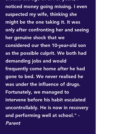
noticed money going missing. I even 
suspected my wife, thinking she 
might be the one taking it. It was 
only after confronting her and seeing 
her genuine shock that we 
considered our then 10-year-old son 
as the possible culprit. We both had 
demanding jobs and would 
frequently come home after he had 
gone to bed. We never realised he 
was under the influence of drugs. 
Fortunately, we managed to 
intervene before his habit escalated 
uncontrollably. He is now in recovery 
and performing well at school." - 
Parent