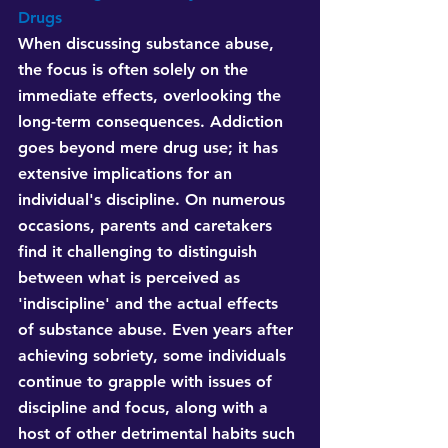
Drugs
When discussing substance abuse, 
the focus is often solely on the 
immediate effects, overlooking the 
long-term consequences. Addiction 
goes beyond mere drug use; it has 
extensive implications for an 
individual's discipline. On numerous 
occasions, parents and caretakers 
find it challenging to distinguish 
between what is perceived as 
'indiscipline' and the actual effects 
of substance abuse. Even years after 
achieving sobriety, some individuals 
continue to grapple with issues of 
discipline and focus, along with a 
host of other detrimental habits such 