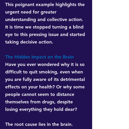
This poignant example highlights the 
urgent need for greater 
understanding and collective action. 
It is time we stopped turning a blind 
eye to this pressing issue and started 
taking decisive action.
The Hidden Impact on the Brain
Have you ever wondered why it is so 
difficult to quit smoking, even when 
you are fully aware of its detrimental 
effects on your health? Or why some 
people cannot seem to distance 
themselves from drugs, despite 
losing everything they hold dear?
The root cause lies in the brain. 