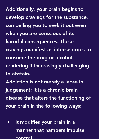
Additionally, your brain begins to 
develop cravings for the substance, 
compelling you to seek it out even 
when you are conscious of its 
harmful consequences. These 
cravings manifest as intense urges to 
consume the drug or alcohol, 
rendering it increasingly challenging 
to abstain.
Addiction is not merely a lapse in 
judgement; it is a chronic brain 
disease that alters the functioning of 
your brain in the following ways:
It modifies your brain in a 
manner that hampers impulse 
control. 