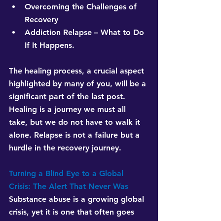
Overcoming the Challenges of 
Recovery
Addiction Relapse – What to Do 
If It Happens.
The healing process, a crucial aspect 
highlighted by many of you, will be a 
significant part of the last post. 
Healing is a journey we must all 
take, but we do not have to walk it 
alone. Relapse is not a failure but a 
hurdle in the recovery journey.
Turning a Blind Eye to a Global 
Crisis: The Alert That Never Was
Substance abuse is a growing global 
crisis, yet it is one that often goes 