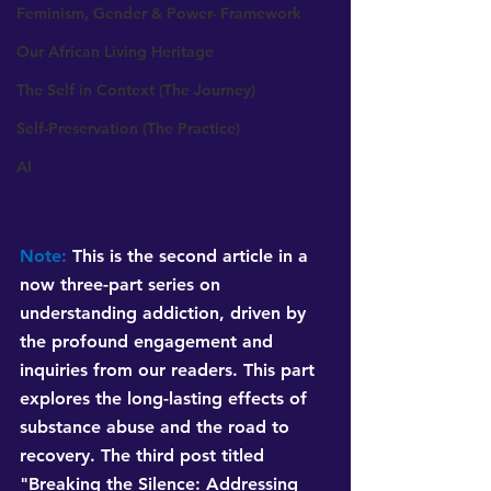
Feminism, Gender & Power- Framework
Our African Living Heritage
The Self in Context (The Journey)
Self-Preservation (The Practice)
AI
Note:
 This is the second article in a 
now three-part series on 
understanding addiction, driven by 
the profound engagement and 
inquiries from our readers. This part 
explores the long-lasting effects of 
substance abuse and the road to 
recovery. The third post titled 
"Breaking the Silence: Addressing 