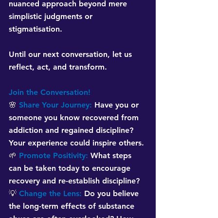
nuanced approach beyond mere 
simplistic judgments or 
stigmatisation. 
Until our next conversation, let us 
reflect, act, and transform.
Join the Conversation!
🌸 
Share Your Journey:
Have you or 
someone you know recovered from 
addiction and regained discipline? 
Your experience could inspire others.
🌱 
Promote Positivity:
What steps 
can be taken today to encourage 
recovery and re-establish discipline?
💡 
Change the Lens:
Do you believe 
the long-term effects of substance 