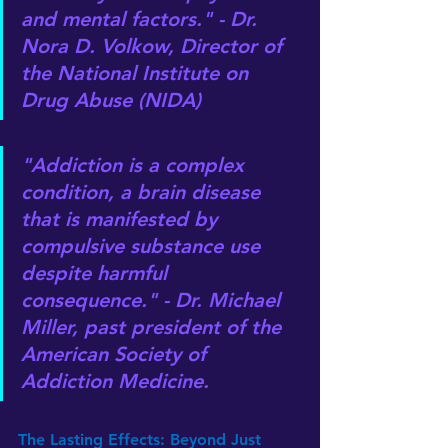
and mental factors." - Dr. 
Nora D. Volkow, Director of 
the National Institute on 
Drug Abuse (NIDA)
"Addiction is a complex 
condition, a brain disease 
that is manifested by 
compulsive substance use 
despite harmful 
consequence." - Dr. Michael 
Miller, past president of the 
American Society of 
Addiction Medicine.
The Lasting Effects: Beyond Just 