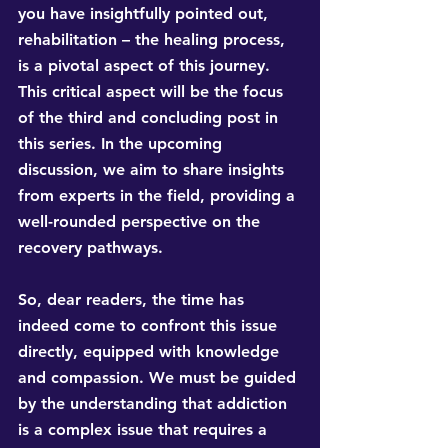
you have insightfully pointed out, 
rehabilitation – the healing process, 
is a pivotal aspect of this journey. 
This critical aspect will be the focus 
of the third and concluding post in 
this series. In the upcoming 
discussion, we aim to share insights 
from experts in the field, providing a 
well-rounded perspective on the 
recovery pathways.
So, dear readers, the time has 
indeed come to confront this issue 
directly, equipped with knowledge 
and compassion. We must be guided 
by the understanding that addiction 
is a complex issue that requires a 