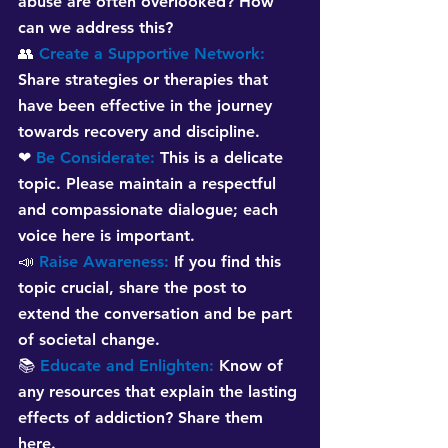
abuse are often overlooked? How 
can we address this?
👥 
Create a Supportive Network:
Share strategies or therapies that 
have been effective in the journey 
towards recovery and discipline.
❤ 
Be Considerate:
This is a delicate 
topic. Please maintain a respectful 
and compassionate dialogue; each 
voice here is important.
📣 
Raise Awareness:
If you find this 
topic crucial, share the post to 
extend the conversation and be part 
of societal change.
📚 
Educate and Enlighten:
Know of 
any resources that explain the lasting 
effects of addiction? Share them 
here.