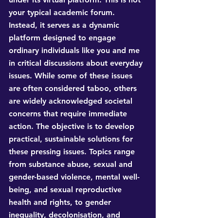
your typical academic forum. 
Instead, it serves as a dynamic 
platform designed to engage 
ordinary individuals like you and me 
in critical discussions about everyday 
issues. While some of these issues 
are often considered taboo, others 
are widely acknowledged societal 
concerns that require immediate 
action. The objective is to develop 
practical, sustainable solutions for 
these pressing issues. Topics range 
from substance abuse, sexual and 
gender-based violence, mental well-
being, and sexual reproductive 
health and rights, to gender 
inequality, decolonisation, and 