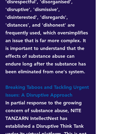
'disrespectful', 'disorganised', 
'disruptive', 'dismissive', 
'disinterested', 'disregards', 
'distances', and 'dishonest' are 
frequently used, which oversimplifies 
an issue that is far more complex. It 
is important to understand that the 
effects of substance abuse can 
endure long after the substance has 
been eliminated from one's system.
Breaking Taboos and Tackling Urgent 
Issues: A Disruptive Approach
In partial response to the growing 
concern of substance abuse, NITE 
TANZARN IntellectNest has 
established a Disruptive Think Tank 
under its virtual platform. This is not 