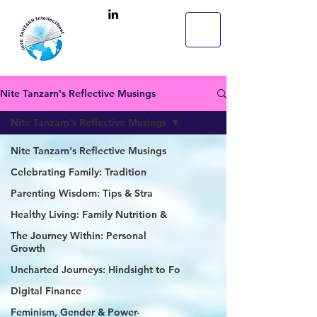
Nite Tanzarn's Reflective Musings
Nite Tanzarn's Reflective Musings
Nite Tanzarn's Reflective Musings
Celebrating Family: Tradition
Parenting Wisdom: Tips & Stra
Healthy Living: Family Nutrition &
The Journey Within: Personal
Growth
Uncharted Journeys: Hindsight to Fo
Digital Finance
Feminism, Gender & Power-