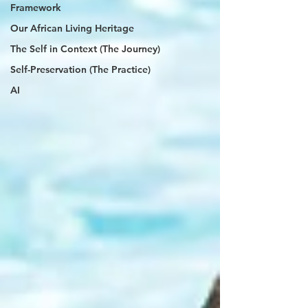
Framework
Our African Living Heritage
The Self in Context (The Journey)
Self-Preservation (The Practice)
AI