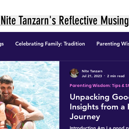
Nite Tanzarn's Reflective Musin
gs
Celebrating Family: Tradition
Parenting Wi
ition &
The Journey Within: Personal Growth
Nite Tanzarn
Jul 21, 2023
2 min read
Parenting Wisdom: Tips & S
ight to Fo
Digital Finance
Feminism, Gender 
Unpacking Good
Insights from a
e
The Self in Context (The Journey)
Self-Preser
Journey
Introduction Am I a good p