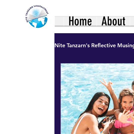
Home
About
Nite Tanzarn's Reflective Musin
Healthy Living: Family Nutr
Uncharted Journeys: Hinds
Our African Living Heritag