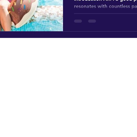
resonates with countless p
stage in their lives. What tr