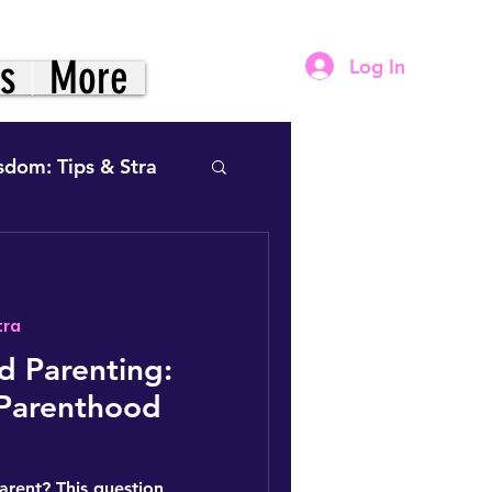
gs
More
Log In
sdom: Tips & Stra
tra
& Power- Framework
 Parenting:
 Parenthood
vation (The Practice)
arent? This question