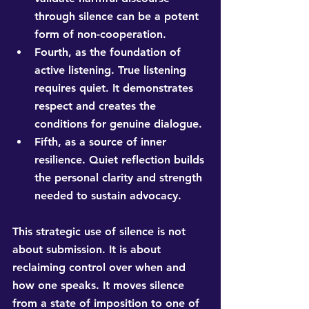
through silence can be a potent 
form of non-cooperation.
Fourth, as the foundation of 
active listening. True listening 
requires quiet. It demonstrates 
respect and creates the 
conditions for genuine dialogue.
Fifth, as a source of inner 
resilience. Quiet reflection builds 
the personal clarity and strength 
needed to sustain advocacy.
This strategic use of silence is not 
about submission. It is about 
reclaiming control over when and 
how one speaks. It moves silence 
from a state of imposition to one of 