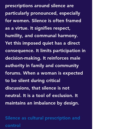
prescriptions around silence are 
particularly pronounced, especially 
for women. Silence is often framed 
as a virtue. It signifies respect, 
humility, and communal harmony. 
Yet this imposed quiet has a direct 
consequence. It limits participation in 
decision-making. It reinforces male 
authority in family and community 
forums. When a woman is expected 
to be silent during critical 
discussions, that silence is not 
neutral. It is a tool of exclusion. It 
maintains an imbalance by design.
Silence as cultural prescription and 
control