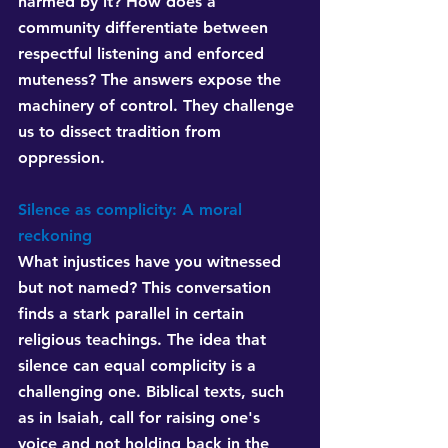
harmed by it? How does a 
community differentiate between 
respectful listening and enforced 
muteness? The answers expose the 
machinery of control. They challenge 
us to dissect tradition from 
oppression.
Silence as complicity: A moral 
reckoning
What injustices have you witnessed 
but not named? This conversation 
finds a stark parallel in certain 
religious teachings. The idea that 
silence can equal complicity is a 
challenging one. Biblical texts, such 
as in Isaiah, call for raising one's 
voice and not holding back in the 