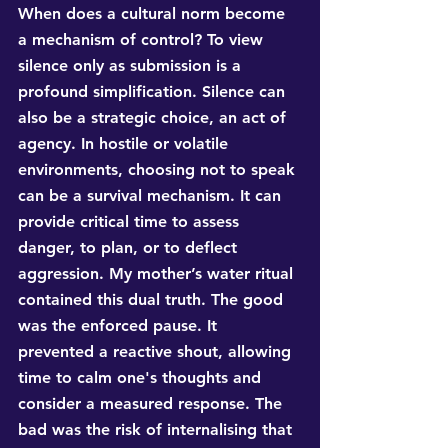
When does a cultural norm become 
a mechanism of control? To view 
silence only as submission is a 
profound simplification. Silence can 
also be a strategic choice, an act of 
agency. In hostile or volatile 
environments, choosing not to speak 
can be a survival mechanism. It can 
provide critical time to assess 
danger, to plan, or to deflect 
aggression. My mother’s water ritual 
contained this dual truth. The good 
was the enforced pause. It 
prevented a reactive shout, allowing 
time to calm one's thoughts and 
consider a measured response. The 
bad was the risk of internalising that 