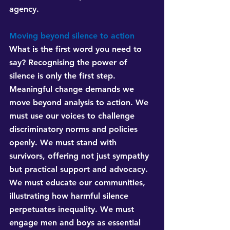
agency.
Moving beyond silence to action
What is the first word you need to 
say? Recognising the power of 
silence is only the first step. 
Meaningful change demands we 
move beyond analysis to action. We 
must use our voices to challenge 
discriminatory norms and policies 
openly. We must stand with 
survivors, offering not just sympathy 
but practical support and advocacy. 
We must educate our communities, 
illustrating how harmful silence 
perpetuates inequality. We must 
engage men and boys as essential 