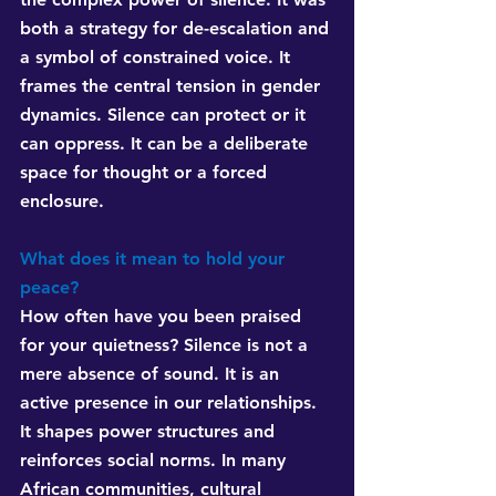
both a strategy for de-escalation and 
a symbol of constrained voice. It 
frames the central tension in gender 
dynamics. Silence can protect or it 
can oppress. It can be a deliberate 
space for thought or a forced 
enclosure.
What does it mean to hold your 
peace?
How often have you been praised 
for your quietness? Silence is not a 
mere absence of sound. It is an 
active presence in our relationships. 
It shapes power structures and 
reinforces social norms. In many 
African communities, cultural 