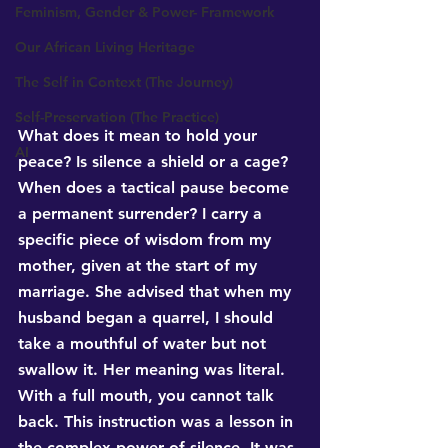
Feminism, Gender & Power- Framework
Our African Living Heritage
The Self in Context (The Journey)
Self-Preservation (The Practice)
What does it mean to hold your 
AI
peace? Is silence a shield or a cage? 
When does a tactical pause become 
a permanent surrender? I carry a 
specific piece of wisdom from my 
mother, given at the start of my 
marriage. She advised that when my 
husband began a quarrel, I should 
take a mouthful of water but not 
swallow it. Her meaning was literal. 
With a full mouth, you cannot talk 
back. This instruction was a lesson in 
the complex power of silence. It was 