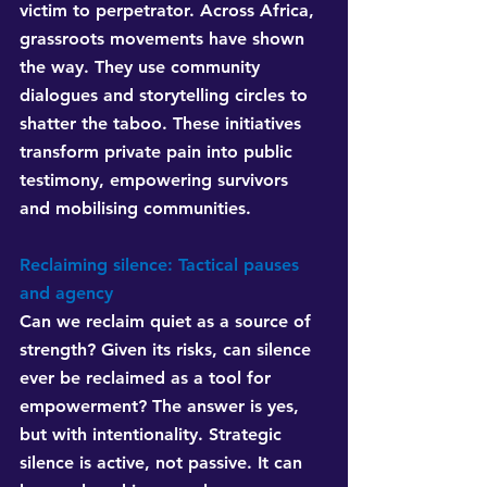
victim to perpetrator. Across Africa, 
grassroots movements have shown 
the way. They use community 
dialogues and storytelling circles to 
shatter the taboo. These initiatives 
transform private pain into public 
testimony, empowering survivors 
and mobilising communities.
Reclaiming silence: Tactical pauses 
and agency
Can we reclaim quiet as a source of 
strength? Given its risks, can silence 
ever be reclaimed as a tool for 
empowerment? The answer is yes, 
but with intentionality. Strategic 
silence is active, not passive. It can 