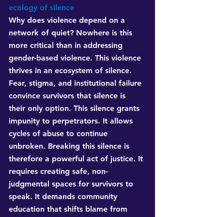
ecology of silence
Why does violence depend on a 
network of quiet? Nowhere is this 
more critical than in addressing 
gender-based violence. This violence 
thrives in an ecosystem of silence. 
Fear, stigma, and institutional failure 
convince survivors that silence is 
their only option. This silence grants 
impunity to perpetrators. It allows 
cycles of abuse to continue 
unbroken. Breaking this silence is 
therefore a powerful act of justice. It 
requires creating safe, non-
judgmental spaces for survivors to 
speak. It demands community 
education that shifts blame from 