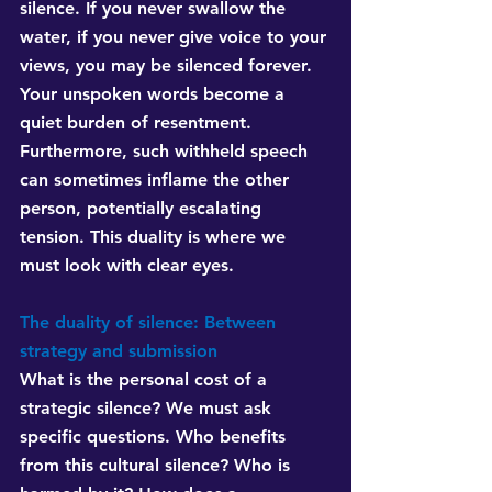
silence. If you never swallow the 
water, if you never give voice to your 
views, you may be silenced forever. 
Your unspoken words become a 
quiet burden of resentment. 
Furthermore, such withheld speech 
can sometimes inflame the other 
person, potentially escalating 
tension. This duality is where we 
must look with clear eyes.
The duality of silence: Between 
strategy and submission
What is the personal cost of a 
strategic silence? We must ask 
specific questions. Who benefits 
from this cultural silence? Who is 