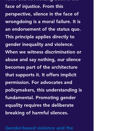
face of injustice. From this 
perspective, silence in the face of 
wrongdoing is a moral failure. It is 
an endorsement of the status quo. 
This principle applies directly to 
gender inequality and violence. 
When we witness discrimination or 
abuse and say nothing, our silence 
becomes part of the architecture 
that supports it. It offers implicit 
permission. For advocates and 
policymakers, this understanding is 
fundamental. Promoting gender 
equality requires the deliberate 
breaking of harmful silences.
Gender-based violence and the 