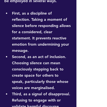
be employed in several ways.
First, as a discipline of 
reflection. Taking a moment of 
silence before responding allows 
for a considered, clear 
statement. It prevents reactive 
emotion from undermining your 
message.
Second, as an act of inclusion. 
Choosing silence can mean 
consciously stepping back to 
create space for others to 
speak, particularly those whose 
voices are marginalised.
Third, as a signal of disapproval. 
Refusing to engage with or 
validate harmful discourse 