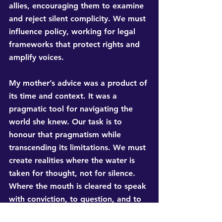
allies, encouraging them to examine 
and reject silent complicity. We must 
influence policy, working for legal 
frameworks that protect rights and 
amplify voices.
My mother’s advice was a product of 
its time and context. It was a 
pragmatic tool for navigating the 
world she knew. Our task is to 
honour that pragmatism while 
transcending its limitations. We must 
create realities where the water is 
taken for thought, not for silence. 
Where the mouth is cleared to speak 
with conviction, to question, and to 
shape the conversation itself. Do not 