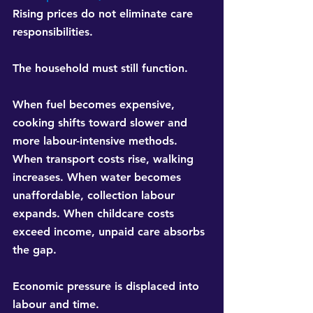
Rising prices do not eliminate care 
responsibilities.
The household must still function.
When fuel becomes expensive, 
cooking shifts toward slower and 
more labour-intensive methods. 
When transport costs rise, walking 
increases. When water becomes 
unaffordable, collection labour 
expands. When childcare costs 
exceed income, unpaid care absorbs 
the gap.
Economic pressure is displaced into 
labour and time.