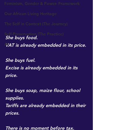
Feminism, Gender & Power- Framework
Our African Living Heritage
The Self in Context (The Journey)
Self-Preservation (The Practice)
She buys food.
AI
VAT is already embedded in its price.
She buys fuel.
Excise is already embedded in its 
price.
She buys soap, maize flour, school 
supplies.
Tariffs are already embedded in their 
prices.
There is no moment before tax.