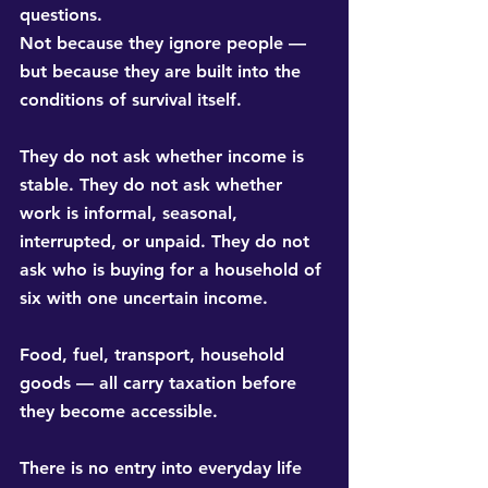
questions.
Not because they ignore people — 
but because they are built into the 
conditions of survival itself.
They do not ask whether income is 
stable. They do not ask whether 
work is informal, seasonal, 
interrupted, or unpaid. They do not 
ask who is buying for a household of 
six with one uncertain income.
Food, fuel, transport, household 
goods — all carry taxation before 
they become accessible.
There is no entry into everyday life 