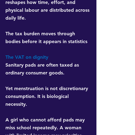
reshapes how time, effort, and 
physical labour are distributed across 
daily life.
The tax burden moves through 
bodies before it appears in statistics
The VAT on dignity
Sanitary pads are often taxed as 
ordinary consumer goods.
Yet menstruation is not discretionary 
consumption. It is biological 
necessity.
A girl who cannot afford pads may 
miss school repeatedly. A woman 