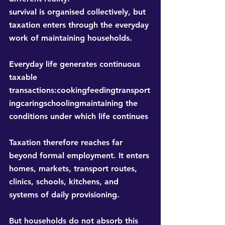
survival is organised collectively, but 
taxation enters through the everyday 
work of maintaining households.
Everyday life generates continuous 
taxable 
transactions:cookingfeedingtransport
ingcaringschoolingmaintaining the 
conditions under which life continues
Taxation therefore reaches far 
beyond formal employment. It enters 
homes, markets, transport routes, 
clinics, schools, kitchens, and 
systems of daily provisioning.
But households do not absorb this 