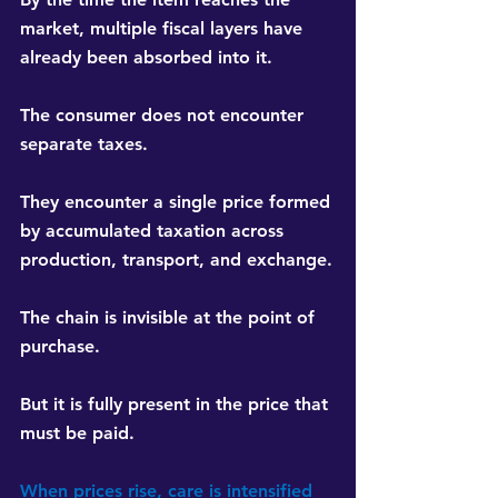
market, multiple fiscal layers have 
already been absorbed into it.
The consumer does not encounter 
separate taxes.
They encounter a single price formed 
by accumulated taxation across 
production, transport, and exchange.
The chain is invisible at the point of 
purchase.
But it is fully present in the price that 
must be paid.
When prices rise, care is intensified