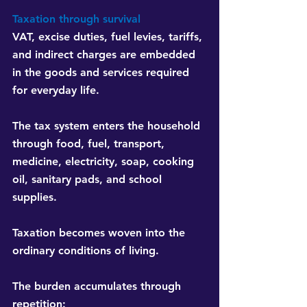
Taxation through survival
VAT, excise duties, fuel levies, tariffs, 
and indirect charges are embedded 
in the goods and services required 
for everyday life.
The tax system enters the household 
through food, fuel, transport, 
medicine, electricity, soap, cooking 
oil, sanitary pads, and school 
supplies.
Taxation becomes woven into the 
ordinary conditions of living.
The burden accumulates through 
repetition: