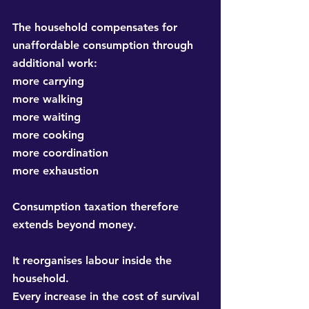
The household compensates for 
unaffordable consumption through 
additional work:
more carrying
more walking
more waiting
more cooking
more coordination
more exhaustion
Consumption taxation therefore 
extends beyond money.
It reorganises labour inside the 
household.
Every increase in the cost of survival 