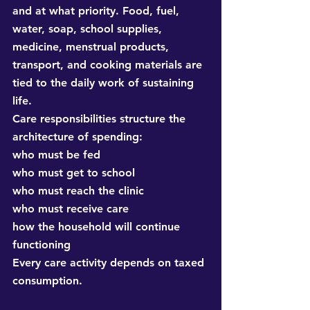
and at what priority. Food, fuel, 
water, soap, school supplies, 
medicine, menstrual products, 
transport, and cooking materials are 
tied to the daily work of sustaining 
life.
Care responsibilities structure the 
architecture of spending:
who must be fed
who must get to school
who must reach the clinic
who must receive care
how the household will continue 
functioning
Every care activity depends on taxed 
consumption.