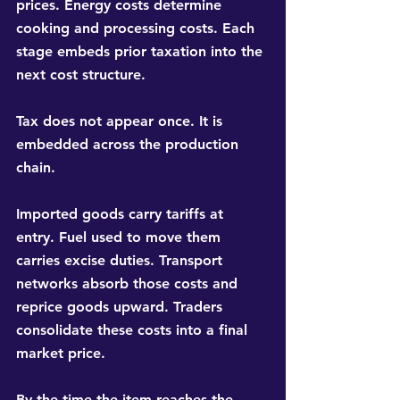
prices. Energy costs determine 
cooking and processing costs. Each 
stage embeds prior taxation into the 
next cost structure.
Tax does not appear once. It is 
embedded across the production 
chain.
Imported goods carry tariffs at 
entry. Fuel used to move them 
carries excise duties. Transport 
networks absorb those costs and 
reprice goods upward. Traders 
consolidate these costs into a final 
market price.
By the time the item reaches the 