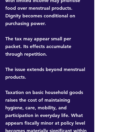
with limited income may prioritise 
food over menstrual products. 
Dignity becomes conditional on 
purchasing power.
The tax may appear small per 
packet. Its effects accumulate 
through repetition.
The issue extends beyond menstrual 
products.
Taxation on basic household goods 
raises the cost of maintaining 
hygiene, care, mobility, and 
participation in everyday life. What 
appears fiscally minor at policy level 
becomes materially significant within 