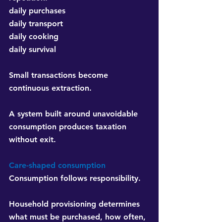
daily purchases
daily transport
daily cooking
daily survival
Small transactions become 
continuous extraction.
A system built around unavoidable 
consumption produces taxation 
without exit.
Care-shaped consumption
Consumption follows responsibility.
Household provisioning determines 
what must be purchased, how often, 