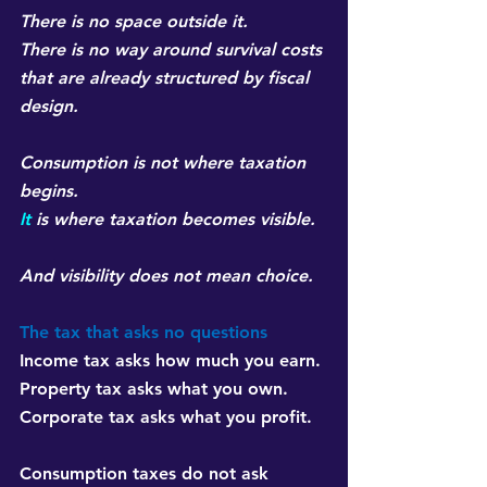
There is no space outside it.
There is no way around survival costs 
that are already structured by fiscal 
design.
Consumption is not where taxation 
begins.
It
 is where taxation becomes visible.
And visibility does not mean choice.
The tax that asks no questions
Income tax asks how much you earn. 
Property tax asks what you own. 
Corporate tax asks what you profit.
Consumption taxes do not ask 