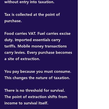
without entry into taxation.
Tax is collected at the point of 
purchase.
Food carries VAT. Fuel carries excise 
duty. Imported essentials carry 
tariffs. Mobile money transactions 
carry levies. Every purchase becomes 
a site of extraction.
You pay because you must consume. 
This changes the nature of taxation.
There is no threshold for survival. 
The point of extraction shifts from 
income to survival itself.