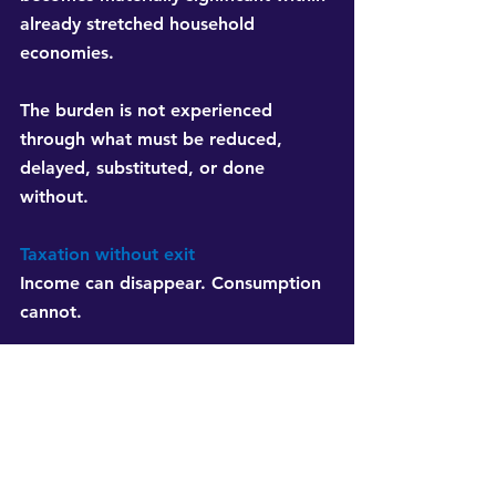
already stretched household 
economies.
The burden is not experienced 
through what must be reduced, 
delayed, substituted, or done 
without.
Taxation without exit
Income can disappear. Consumption 
cannot.
People may leave formal 
employment, lose wages, or survive 
through informal work. The tax 
system continues collecting through 
the unavoidable requirements of 