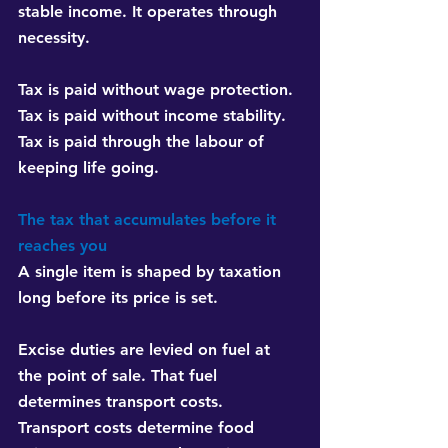
stable income. It operates through 
necessity.
Tax is paid without wage protection.
Tax is paid without income stability.
Tax is paid through the labour of 
keeping life going.
The tax that accumulates before it 
reaches you
A single item is shaped by taxation 
long before its price is set.
Excise duties are levied on fuel at 
the point of sale. That fuel 
determines transport costs. 
Transport costs determine food 