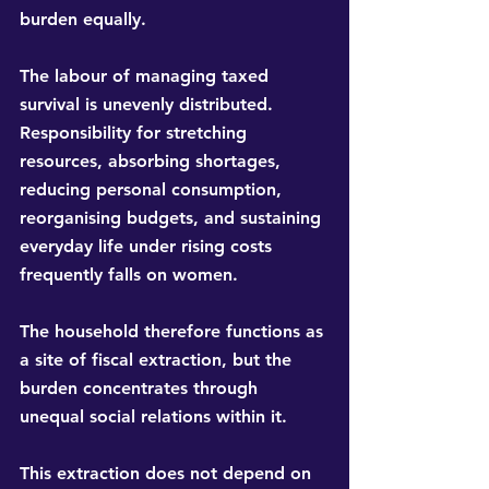
burden equally.
The labour of managing taxed 
survival is unevenly distributed. 
Responsibility for stretching 
resources, absorbing shortages, 
reducing personal consumption, 
reorganising budgets, and sustaining 
everyday life under rising costs 
frequently falls on women.
The household therefore functions as 
a site of fiscal extraction, but the 
burden concentrates through 
unequal social relations within it.
This extraction does not depend on 