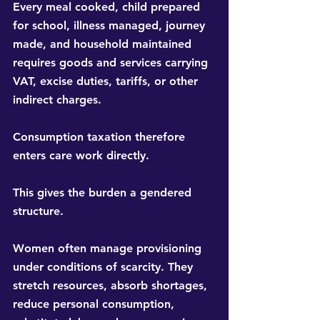
Every meal cooked, child prepared 
for school, illness managed, journey 
made, and household maintained 
requires goods and services carrying 
VAT, excise duties, tariffs, or other 
indirect charges.
Consumption taxation therefore 
enters care work directly.
This gives the burden a gendered 
structure.
Women often manage provisioning 
under conditions of scarcity. They 
stretch resources, absorb shortages, 
reduce personal consumption, 