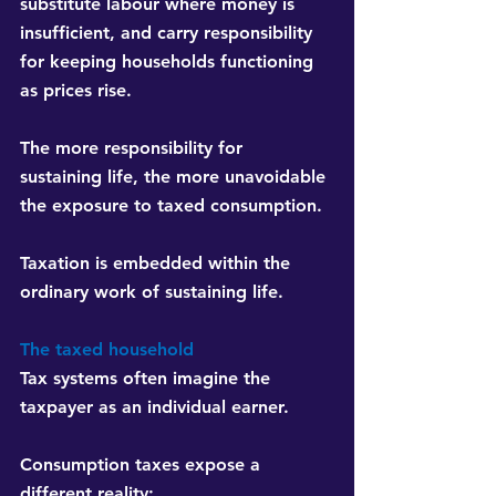
substitute labour where money is 
insufficient, and carry responsibility 
for keeping households functioning 
as prices rise.
The more responsibility for 
sustaining life, the more unavoidable 
the exposure to taxed consumption.
Taxation is embedded within the 
ordinary work of sustaining life.
The taxed household
Tax systems often imagine the 
taxpayer as an individual earner.
Consumption taxes expose a 
different reality: