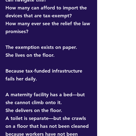
How many can afford to import the 
devices that are tax‑exempt? 
How many ever see the relief the law 
promises?
The exemption exists on paper. 
She lives on the floor.
Because tax‑funded infrastructure 
fails her daily.
A maternity facility has a bed—but 
she cannot climb onto it. 
She delivers on the floor. 
A toilet is separate—but she crawls 
on a floor that has not been cleaned 
because workers have not been 