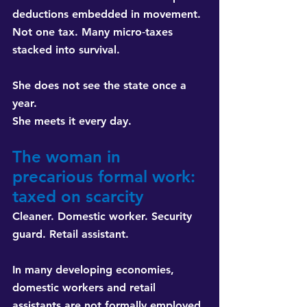
deductions embedded in movement. 
Not one tax. Many micro‑taxes 
stacked into survival.
She does not see the state once a 
year. 
She meets it every day.
The woman in 
precarious formal work: 
taxed on scarcity
Cleaner. Domestic worker. Security 
guard. Retail assistant.
In many developing economies, 
domestic workers and retail 
assistants are not formally employed