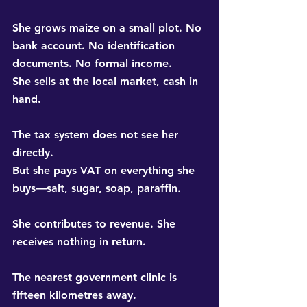
She grows maize on a small plot. No 
bank account. No identification 
documents. No formal income. 
She sells at the local market, cash in 
hand.
The tax system does not see her 
directly. 
But she pays VAT on everything she 
buys—salt, sugar, soap, paraffin.
She contributes to revenue. She 
receives nothing in return.
The nearest government clinic is 
fifteen kilometres away. 