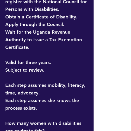
register with the National Council for 
Persons with Disabilities. 
Obtain a Certificate of Disability. 
Apply through the Council. 
Wait for the Uganda Revenue 
Authority to issue a Tax Exemption 
Certificate.
Valid for three years. 
Subject to review.
Each step assumes mobility, literacy, 
time, advocacy. 
Each step assumes she knows the 
process exists.
How many women with disabilities 
can navigate this? 