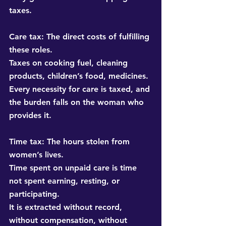
taxes.
Care tax:
 The direct costs of fulfilling 
these roles. 
Taxes on cooking fuel, cleaning 
products, children’s food, medicines. 
Every necessity for care is taxed, and 
the burden falls on the woman who 
provides it.
Time tax:
 The hours stolen from 
women’s lives. 
Time spent on unpaid care is time 
not spent earning, resting, or 
participating. 
It is extracted without record, 
without compensation, without 