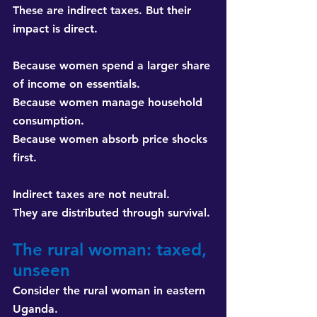
These are indirect taxes. But their 
impact is direct.
Because women spend a larger share 
of income on essentials. 
Because women manage household 
consumption. 
Because women absorb price shocks 
first.
Indirect taxes are not neutral. 
They are distributed through survival.
The rural woman: taxed, 
unseen
Consider the rural woman in eastern 
Uganda.