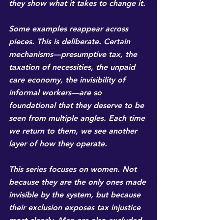
they show what it takes to change it.
Some examples reappear across 
pieces. This is deliberate. Certain 
mechanisms—presumptive tax, the 
taxation of necessities, the unpaid 
care economy, the invisibility of 
informal workers—are so 
foundational that they deserve to be 
seen from multiple angles. Each time 
we return to them, we see another 
layer of how they operate.
This series focuses on women. Not 
because they are the only ones made 
invisible by the system, but because 
their exclusion exposes tax injustice 