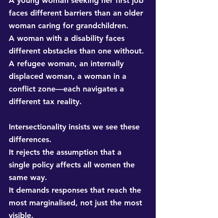
A young woman seeking her first job 
faces different barriers than an older 
woman caring for grandchildren. 
A woman with a disability faces 
different obstacles than one without. 
A refugee woman, an internally 
displaced woman, a woman in a 
conflict zone—each navigates a 
different tax reality.
Intersectionality insists we see these 
differences. 
It rejects the assumption that a 
single policy affects all women the 
same way. 
It demands responses that reach the 
most marginalised, not just the most 
visible.