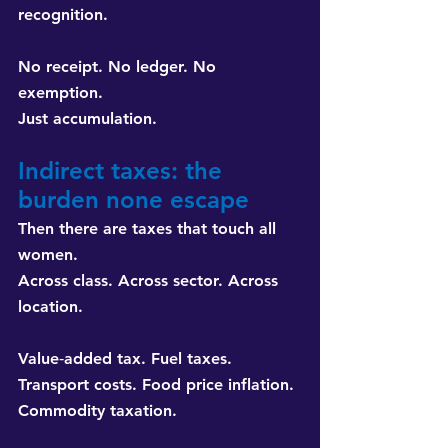
recognition.
No receipt. No ledger. No 
exemption. 
Just accumulation.
Indirect taxes: the 
burden none escape
Then there are taxes that touch all 
women. 
Across class. Across sector. Across 
location.
Value‑added tax. Fuel taxes. 
Transport costs. Food price inflation. 
Commodity taxation.