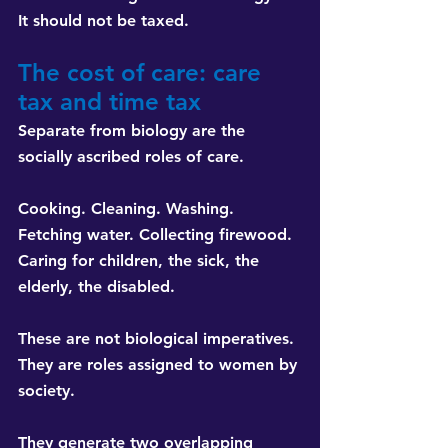
It should not be taxed.
The cost of care: care 
tax and time tax
Separate from biology are the 
socially ascribed roles of care.
Cooking. Cleaning. Washing. 
Fetching water. Collecting firewood. 
Caring for children, the sick, the 
elderly, the disabled.
These are not biological imperatives. 
They are roles assigned to women by 
society.
They generate two overlapping 