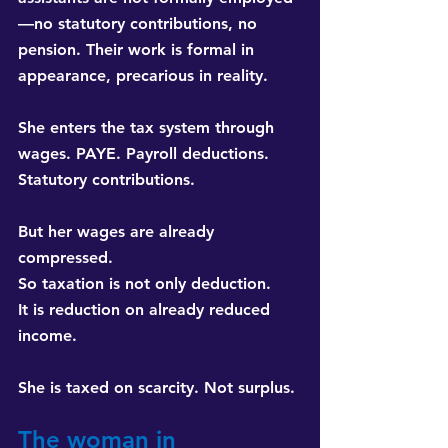
—no statutory contributions, no 
pension. Their work is formal in 
appearance, precarious in reality.
She enters the tax system through 
wages. PAYE. Payroll deductions. 
Statutory contributions.
But her wages are already 
compressed. 
So taxation is not only deduction. 
It is reduction on already reduced 
income.
She is taxed on scarcity. Not surplus.
The woman in 