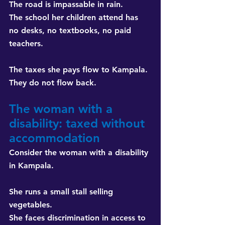
The road is impassable in rain. 
The school her children attend has 
no desks, no textbooks, no paid 
teachers.
The taxes she pays flow to Kampala. 
They do not flow back.
The woman with a 
disability: taxed without 
accommodation
Consider the woman with a disability 
in Kampala.
She runs a small stall selling 
vegetables. 
She faces discrimination in access to 