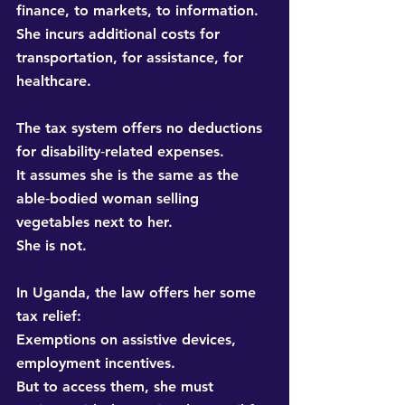
finance, to markets, to information. 
She incurs additional costs for 
transportation, for assistance, for 
healthcare.
The tax system offers no deductions 
for disability‑related expenses. 
It assumes she is the same as the 
able‑bodied woman selling 
vegetables next to her. 
She is not.
In Uganda, the law offers her some 
tax relief: 
Exemptions on assistive devices, 
employment incentives. 
But to access them, she must 