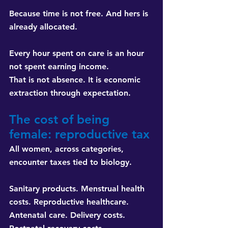
Because time is not free. And hers is 
already allocated.
Every hour spent on care is an hour 
not spent earning income. 
That is not absence. It is economic 
extraction through expectation.
The cost of being 
female: reproductive tax
All women, across categories, 
encounter taxes tied to biology.
Sanitary products. Menstrual health 
costs. Reproductive healthcare. 
Antenatal care. Delivery costs. 