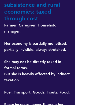
subsistence and rural 
economies: taxed 
through cost
Farmer. Caregiver. Household 
manager.
Her economy is partially monetised, 
partially invisible, always stretched.
She may not be directly taxed in 
formal terms. 
But she is heavily affected by indirect 
taxation.
Fuel. Transport. Goods. Inputs. Food.
Every increase moves through her 