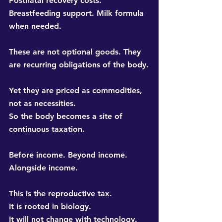
Postnatal recovery costs. 
Breastfeeding support. Milk formula 
when needed.
These are not optional goods. They 
are recurring obligations of the body.
Yet they are priced as commodities, 
not as necessities. 
So the body becomes a site of 
continuous taxation.
Before income. Beyond income. 
Alongside income.
This is the 
reproductive tax
. 
It is rooted in biology. 
It will not change with technology. 