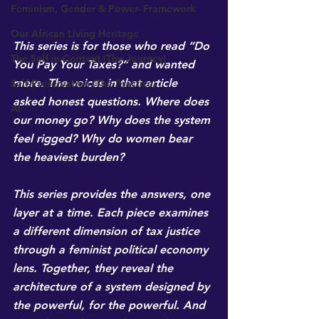
Feminism, Gender & Power- Framework
Our African Living Heritage
This series is for those who read “Do 
The Self in Context (The Journey)
You Pay Your Taxes?” and wanted 
more. The voices in that article 
Self-Preservation (The Practice)
asked honest questions. Where does 
AI
our money go? Why does the system 
feel rigged? Why do women bear 
the heaviest burden?
This series provides the answers, one 
layer at a time. Each piece examines 
a different dimension of tax justice 
through a feminist political economy 
lens. Together, they reveal the 
architecture of a system designed by 
the powerful, for the powerful. And 