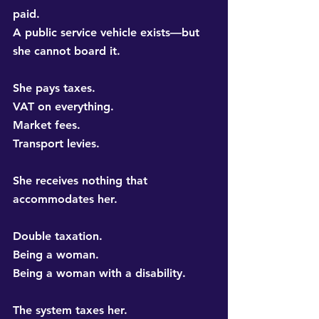
paid. 
A public service vehicle exists—but 
she cannot board it.
She pays taxes. 
VAT on everything. 
Market fees. 
Transport levies.
She receives nothing that 
accommodates her.
Double taxation. 
Being a woman. 
Being a woman with a disability.
The system taxes her. 