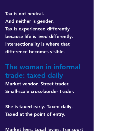
Tax is not neutral. 
And neither is gender. 
Tax is experienced differently 
because life is lived differently. 
Intersectionality is where that 
difference becomes visible.
The woman in informal 
trade: taxed daily
Market vendor. Street trader. 
Small‑scale cross‑border trader.
She is taxed early. Taxed daily. 
Taxed at the point of entry.
Market fees. Local levies. Transport 