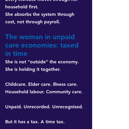
household first. 
She absorbs the system through 
cost, not through payroll.
The woman in unpaid 
care economies: taxed 
in time
She is not “outside” the economy. 
She is holding it together.
Childcare. Elder care. Illness care. 
Household labour. Community care.
Unpaid. Unrecorded. Unrecognised.
But it has a tax. A time tax.