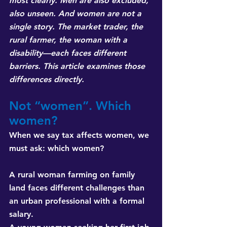
most clearly. Men are also excluded, 
also unseen. And women are not a 
single story. The market trader, the 
rural farmer, the woman with a 
disability—each faces different 
barriers. This article examines those 
differences directly.
Not “women”. Which 
women?
When we say tax affects women, we 
must ask: which women?
A rural woman farming on family 
land faces different challenges than 
an urban professional with a formal 
salary. 