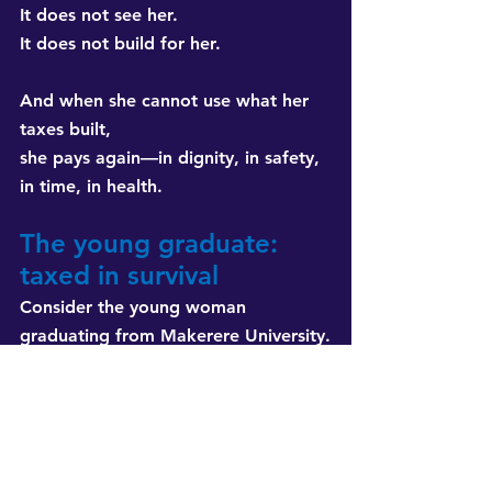
It does not see her. 
It does not build for her.
And when she cannot use what her 
taxes built, 
she pays again—in dignity, in safety, 
in time, in health.
The young graduate: 
taxed in survival
Consider the young woman 
graduating from Makerere University.
She has a degree but no job. 
She enters the informal economy, 
selling cosmetics door to door.