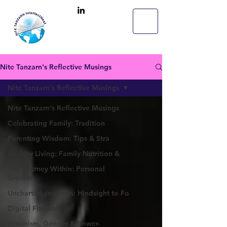
Nite Tanzarn's Reflective Musings
Nite Tanzarn's Reflective Musings
Nite Tanzarn's Reflective Musings
Celebrating Family: Tradition
Parenting Wisdom: Tips & Stra
Healthy Living: Family Nutrition &
The Journey Within: Personal
Growth
Uncharted Journeys: Hindsight to Fo
Digital Finance
Feminism, Gender & Power-