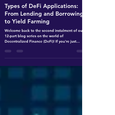
Digital Finance
Types of DeFi Applications:
From Lending and Borrowing
to Yield Farming
Welcome back to the second instalment of our
12-part blog series on the world of
Decentralized Finance (DeFi)! If you're just
joining us,...