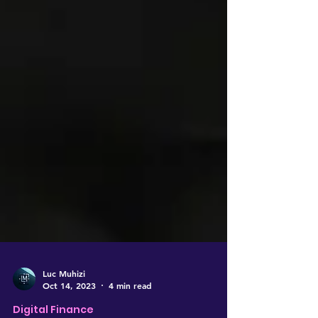
Luc Muhizi
Oct 14, 2023
4 min read