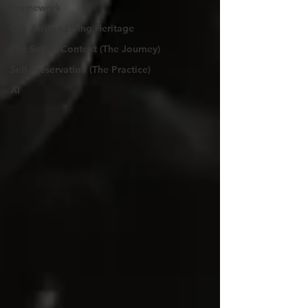
Framework
Our African Living Heritage
The Self in Context (The Journey)
Self-Preservation (The Practice)
AI